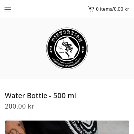
0 items
/
0,00
kr
View
cart
-
Water Bottle - 500 ml
200,00
kr