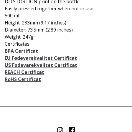
DITSTORTION print on the bottle.
Easily pressed together when not in use.
500 ml
Height: 233mm (9.17 inches)
Diameter: 73.5mm (2.89 inches)
Weight: 247g
Certificates
BPA Certificat
EU Fødevarekvalitet Certificat
US Fødevarekvalitet Certificat
REACH Certificat
RoHS Certificat