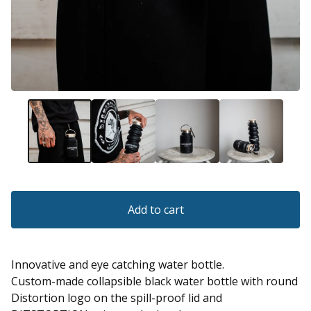
Add to cart
Innovative and eye catching water bottle.
Custom-made collapsible black water bottle with round
Distortion logo on the spill-proof lid and