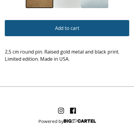
Add to cart
2,5 cm round pin. Raised gold metal and black print.
Limited edition. Made in USA.
Powered by