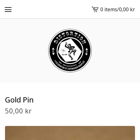
0 items
/
0,00
kr
View
cart
-
Gold Pin
50,00
kr